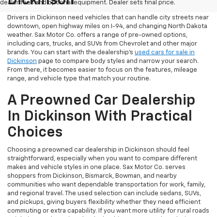
Dickinson
dealer fees and optional equipment. Dealer sets final price.
Drivers in Dickinson need vehicles that can handle city streets near
downtown, open highway miles on I-94, and changing North Dakota
weather. Sax Motor Co. offers a range of pre-owned options,
including cars, trucks, and SUVs from Chevrolet and other major
brands. You can start with the dealership’s
used cars for sale in
Dickinson
page to compare body styles and narrow your search.
From there, it becomes easier to focus on the features, mileage
range, and vehicle type that match your routine.
A Preowned Car Dealership
In Dickinson With Practical
Choices
Choosing a preowned car dealership in Dickinson should feel
straightforward, especially when you want to compare different
makes and vehicle styles in one place. Sax Motor Co. serves
shoppers from Dickinson, Bismarck, Bowman, and nearby
communities who want dependable transportation for work, family,
and regional travel. The used selection can include sedans, SUVs,
and pickups, giving buyers flexibility whether they need efficient
commuting or extra capability. If you want more utility for rural roads