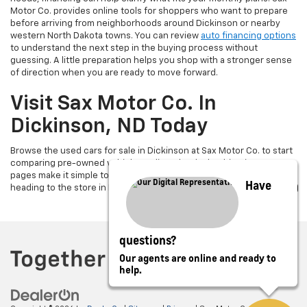
Motor Co. provides online tools for shoppers who want to prepare
before arriving from neighborhoods around Dickinson or nearby
western North Dakota towns. You can review
auto financing options
to understand the next step in the buying process without
guessing. A little preparation helps you shop with a stronger sense
of direction when you are ready to move forward.
Visit Sax Motor Co. In
Dickinson, ND Today
Browse the used cars for sale in Dickinson at Sax Motor Co. to start
comparing pre-owned vehicles online. The dealership’s inventory
pages make it simple to review cars, trucks, and SUVs before
Have
heading to the store in Dickinson, ND.
questions?
Our agents are online and ready to
help.