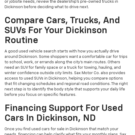
or jobsite needs, review the dealership’s pre-owned trucks in
Dickinson before deciding what to drive next.
Compare Cars, Trucks, And
SUVs For Your Dickinson
Routine
A good used vehicle search starts with how you actually drive
around Dickinson. Some shoppers want a comfortable car for trips
to school, work, or errands along the city’s main routes. Others
need an SUV for family space or a truck for towing, hauling, and
winter confidence outside city limits. Sax Motor Co. also provides
access to used SUVs in Dickinson, helping you compare options
that fit changing schedules and regional road conditions. The right
next step is to identify the body style that supports your daily life
before you focus on specific features.
Financing Support For Used
Cars In Dickinson, ND
Once you find used cars for sale in Dickinson that match your
needs, financing can help clarify what fits your monthly plans. Sax