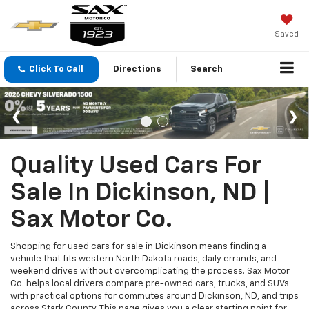
Saved
Click To Call
Directions
Search
Quality Used Cars For
Sale In Dickinson, ND |
Sax Motor Co.
Shopping for used cars for sale in Dickinson means finding a
vehicle that fits western North Dakota roads, daily errands, and
weekend drives without overcomplicating the process. Sax Motor
Co. helps local drivers compare pre-owned cars, trucks, and SUVs
with practical options for commutes around Dickinson, ND, and trips
across Stark County. This page gives you a clear starting point for