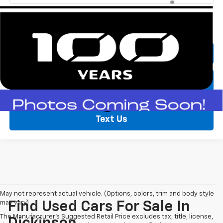
Call Now
Lock In Price
Text Us
May not represent actual vehicle. (Options, colors, trim and body style
may vary)
Find Used Cars For Sale In
The Manufacturer's Suggested Retail Price excludes tax, title, license,